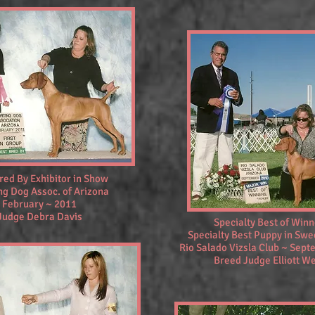
red By Exhibitor in Show
ng Dog Assoc. of Arizona
February ~ 2011
Judge Debra Davis
Specialty Best of Win
Specialty Best Puppy in Sw
Rio Salado Vizsla Club ~ Sep
Breed Judge Elliott W