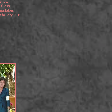
y Show
 Class
eepstakes
February 2019