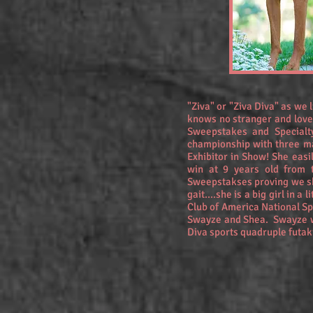
"Ziva" or "Ziva Diva" as we 
knows no stranger and love
Sweepstakes and Specialt
championship with three ma
Exhibitor in Show! She eas
win at 9 years old from 
Sweepstakses proving we sho
gait....she is a big girl in 
Club of America National S
Swayze and Shea. Swayze w
Diva sports quadruple futak