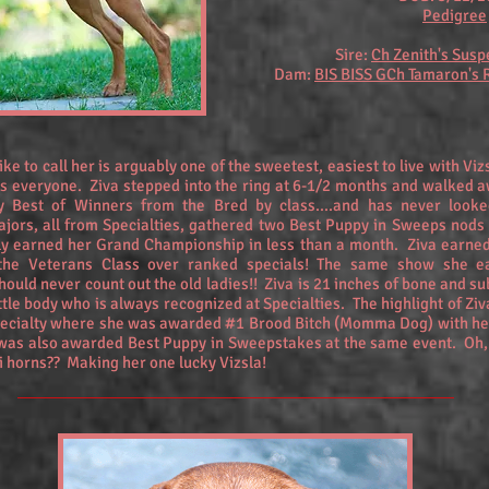
Pedigree
Sire:
Ch Zenith's Susp
Dam:
BIS BISS GCh Tamaron's
like to call her is arguably one of the sweetest, easiest to live with Vi
s everyone. Ziva stepped into the ring at 6-1/2 months and walked a
y Best of Winners from the Bred by class....and has never looke
jors, all from Specialties, gathered two Best Puppy in Sweeps nods
ily earned her Grand Championship in less than a month. Ziva earned
the Veterans Class over ranked specials! The same show she e
uld never count out the old ladies!! Ziva is 21 inches of bone and su
a little body who is always recognized at Specialties. The highlight of Zi
pecialty where she was awarded #1 Brood Bitch (Momma Dog) with her
as also awarded Best Puppy in Sweepstakes at the same event. Oh, 
i horns?? Making her one lucky Vizsla!