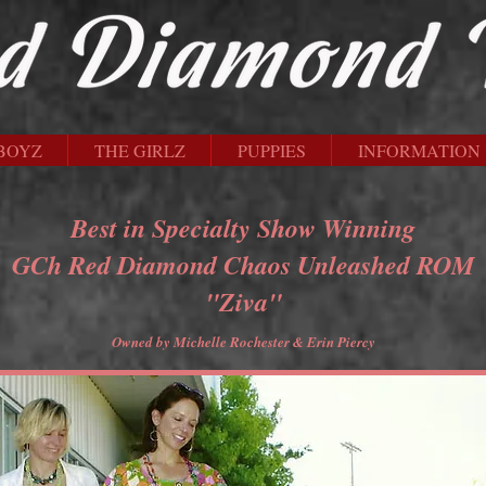
BOYZ
THE GIRLZ
PUPPIES
INFORMATION
Best in Specialty Show Winning
GCh Red Diamond Chaos Unleashed ROM
"Ziva"
Owned by Michelle Rochester & Erin Piercy