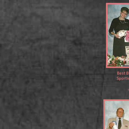
Best B
Sporti