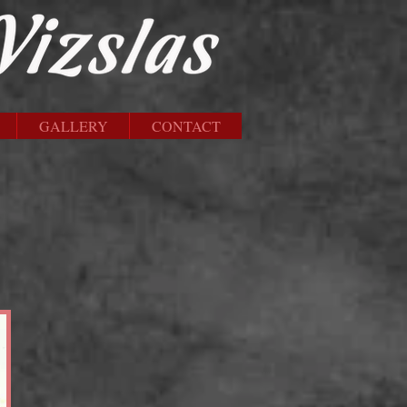
GALLERY
CONTACT