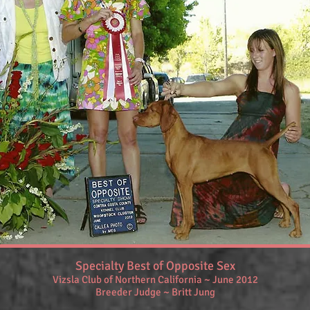
Specialty Best of Opposite Sex
Vizsla Club of Northern California ~ June 2012
Breeder Judge ~ Britt Jung