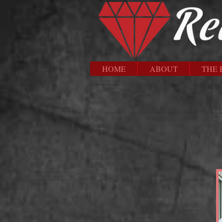
HOME
ABOUT
THE 