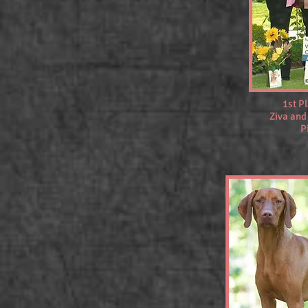
1st P
Ziva and
P