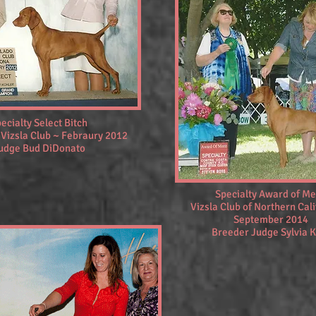
ecialty Select Bitch
 Vizsla Club ~ Febraury 2012
udge Bud DiDonato
Specialty Award of Me
Vizsla Club of Northern Cali
September 2014
Breeder Judge Sylvia K