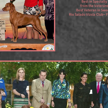
Best in Specialt
from the Veterans
Best Veteran in Sw
Rio Salado Vizsla Club~ 