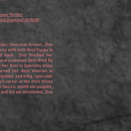
ense Thriller
 Red Diamond JH ROM
zslas I have ever known. Ziva
way with both Best Puppy in
d back. Ziva finished her
 and a coveted Best Bred By
 her Best in Specialty Show
arned her Best Veteran in
bstance and a big, open side
va's career at the 2014 Vizsla
 two six month old puppies,
and did we mentioned, Ziva