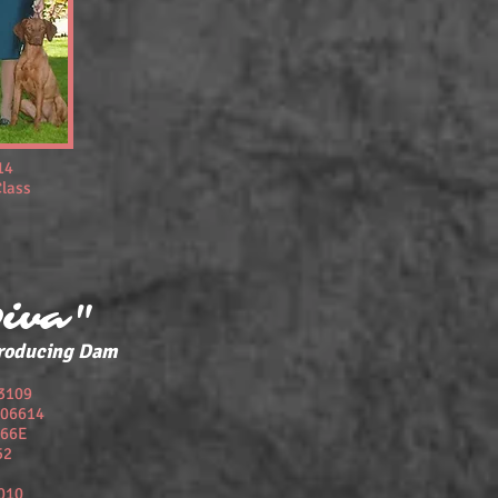
14
Class
Diva"
roducing Dam
3109
606614
66E
52
010