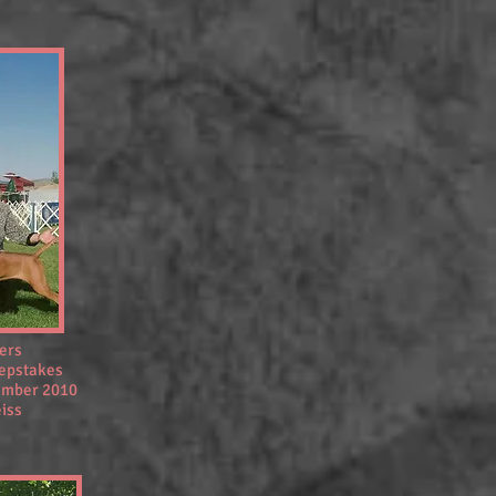
ners
eepstakes
tember 2010
eiss