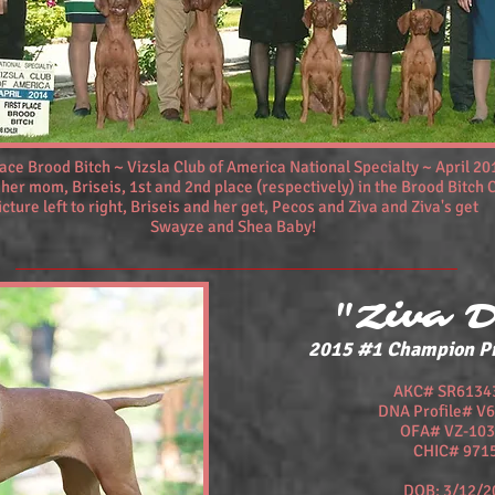
lace Brood Bitch ~ Vizsla Club of America National Specialty ~ April 20
 her mom, Briseis, 1st and 2nd place (respectively) in the Brood Bitch 
icture left to right, Briseis and her get, Pecos and Ziva and Ziva's get
Swayze and Shea Baby!
"Ziva 
2015 #1 Champion P
AKC# SR6134
DNA Profile# V
OFA# VZ-103
CHIC# 971
DOB: 3/12/2