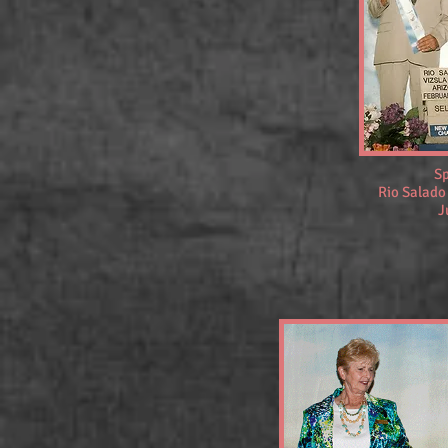
Sp
Rio Salado
J