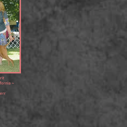
rit
fornia ~
err