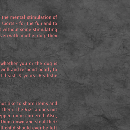
s the mental stimulation of
sports - for the fun and to
ot without some stimulating
even with another dog. They
 whether you or the dog is
 well and respond poorly to
 least 3 years. Realistic
 not like to share items and
g them. The Vizsla does not
epped on or cornered. Also,
k them down and steal their
l child should ever be left