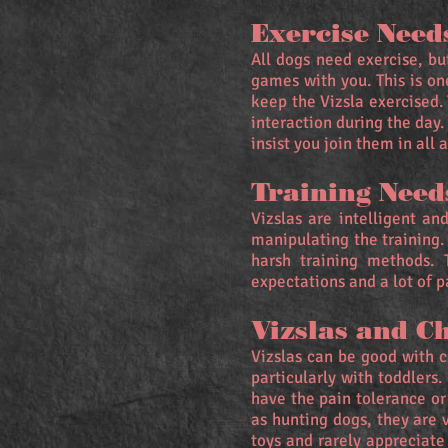
Exercise Need
All dogs need exercise, bu
games with you. This is on
keep the Vizsla exercised.
interaction during the day
insist you join them in all a
Training Need
Vizslas are intelligent a
manipulating the training.
harsh training methods. 
expectations and a lot of p
Vizslas and C
Vizslas can be good with ch
particularly with toddlers
have the pain tolerance or
as hunting dogs, they are 
toys and rarely appreciate