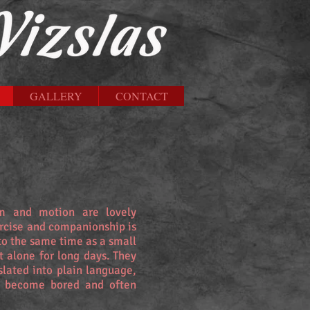
GALLERY
CONTACT
rm and motion are lovely
ercise and companionship is
to the same time as a small
t alone for long days. They
slated into plain language,
y become bored and often