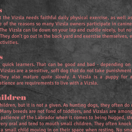
s
t the Vizsla needs faithful daily physical exercise, as well a
e of the reasons so many Vizsla owners participate in canine 
 The Vizsla can lie down on your lap and cuddle nicely, but n
. They don't go out in the back yard and exercise themselves, 
ctivities.
s
nd quick learners. That can be good and bad - depending on
 Vizslas are a sensitive, soft dog that do not take punishment
They also mature quite slowly. A Vizsla is a puppy for at
atience are requirements to live with a Vizsla.
hildren
ildren, but it is not a given. As hunting dogs, they often do
. Many breeds are not fond of toddlers, and Vizslas are amon
 patience of the Labrador when it comes to being hugged, st
very oral and tend to mouth small children. They often knoc
 a small child moving in on their space when resting. No smal