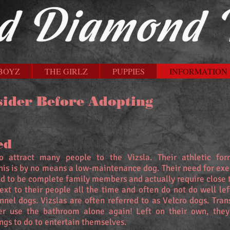
BOYZ
THE GIRLZ
PUPPIES
INFORMATION
sider Before Adopting
ed
 attract many people to the Vizsla. Their athletic fo
this is by no means a low-maintenance dog. Their need for ex
d to be complete family members and actually require close 
next to their people all the time and often do not do well lef
el dogs. Vizslas are often referred to as Velcro dogs. Tran
r use the bathroom alone again! Left on their own, the
ings to do to entertain themselves.