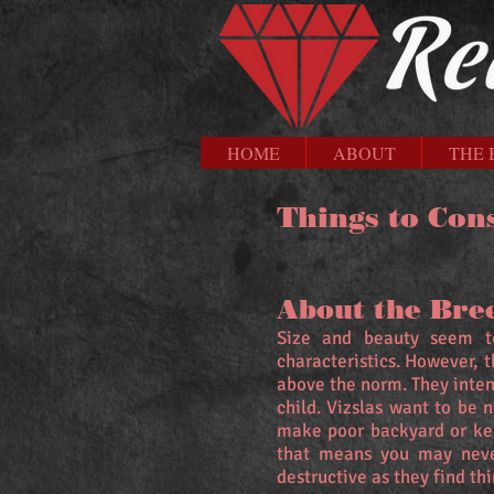
HOME
ABOUT
THE 
Things to Con
About the Bre
Size and beauty seem to
characteristics. However, 
above the norm. They inten
child. Vizslas want to be 
make poor backyard or kenn
that means you may neve
destructive as they find th