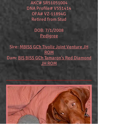
AKC# SR51051004
DNA Profile# V551414
OFA# VZ-11894G
Retired from Stud
DOB: 7/1/2008
Pedigree
Sire:
MBISS GCh Tivoliz Joint Venture JH
ROM
Dam:
BIS BISS GCh Tamaron's Red Diamond
JH ROM