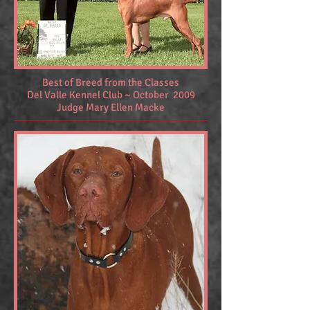
Best of Breed from the Classes
Del Valle Kennel Club ~ October 2009
Judge Mary Ellen Macke