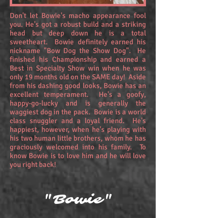
Don't let Bowie's macho appearance fool
you. He's got a robust build and a striking
head but deep down he is a total
sweetheart. Bowie definitely earned his
nickname "Bow Dog the Show Dog". He
finished his Championship and earned a
Best in Specialty Show win when he was
only 19 months old on the SAME day! Aside
from his dashing good looks, Bowie has an
excellent temperament. He's a goofy,
happy-go-lucky and is generally the
waggiest dog in the pack. Bowie is a world
class snuggler and a loyal friend. He's
happiest, however, when he's playing with
his two human little brothers, whom he has
graciously welcomed into his family. To
know Bowie is to love him and he will love
you right back!
"Bowie"