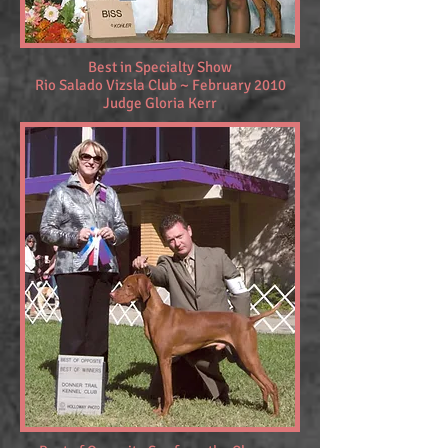
Best in Specialty Show
Rio Salado Vizsla Club ~ February 2010
Judge Gloria Kerr