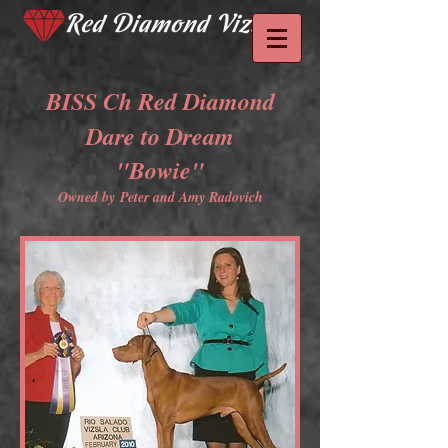
BISS Ch Red Diamond
Dare to Dream
"Bowie"
Owned by Peter and Amy Radovich