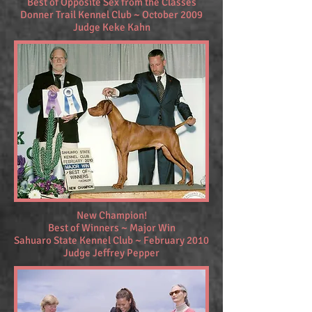
Best of Opposite Sex from the Classes
Donner Trail Kennel Club ~ October 2009
Judge Keke Kahn
New Champion!
Best of Winners ~ Major Win
Sahuaro State Kennel Club ~ February 2010
Judge Jeffrey Pepper