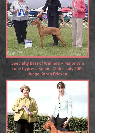
Specialty Best of Winners ~ Major Win
Lone Cypress Kennel Club ~ July 2009
Judge Karen Ericson