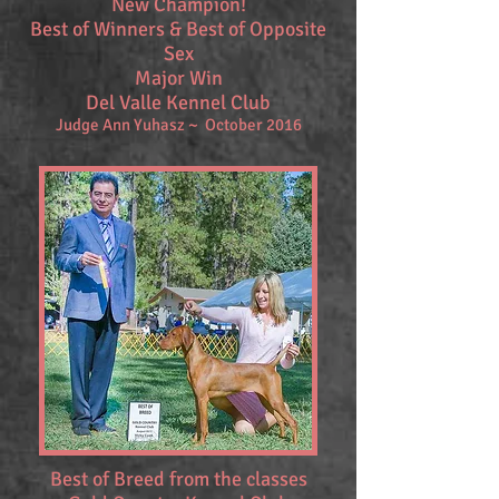
New Champion!
Best of Winners & Best of Opposite
Sex
Major Win
Del Valle Kennel Club
Judge Ann Yuhasz ~ October 2016
Best of Breed from the classes