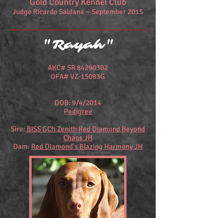
Gold Country Kennel Club
Judge Ricardo Saldana ~ September 2015
"Rayah"
AKC# SR
84290302
OFA# VZ-15083G
DOB: 9/4/2014
Pedigree
Sire:
BISS GCh Zenith Red Diamond Beyond
Chaos JH
Dam:
Red Diamond's Blazing Harmony JH