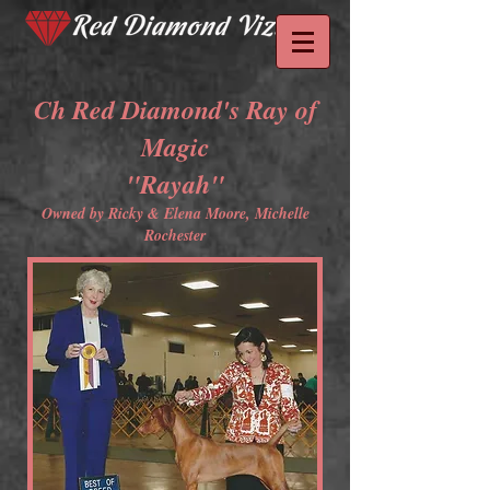
Ch Red Diamond's Ray of
Magic
"Rayah"
Owned by Ricky & Elena Moore, Michelle
Rochester