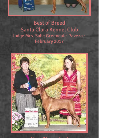
Best of Breed
Santa Clara Kennel Club
Judge
Mrs. Sulie Greendale-Paveza ~
February 2017